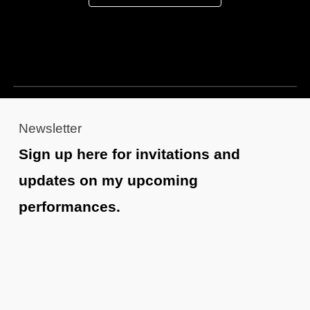
Newsletter
Sign up here for invitations and
updates on my upcoming
performances.