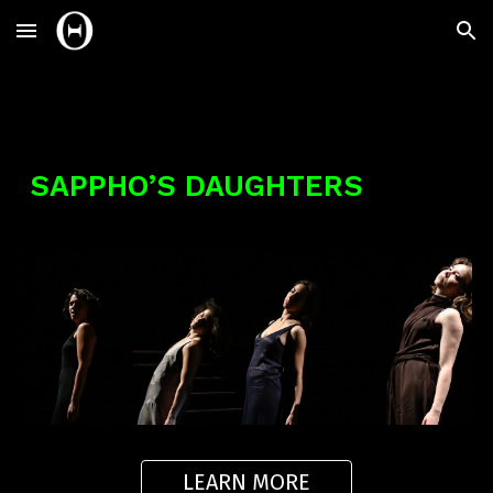
Skip to main content
Skip to navigation
SAPPHO’S DAUGHTERS
LEARN MORE